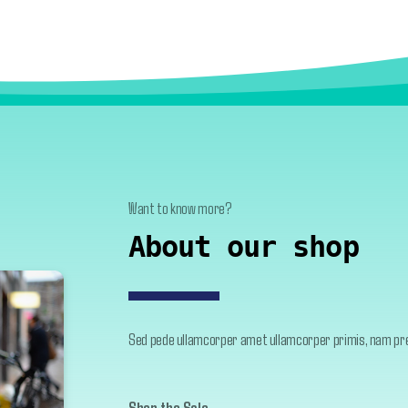
Want to know more?
About our shop
Sed pede ullamcorper amet ullamcorper primis, nam pret
Shop the Sale