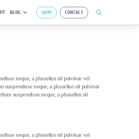
UT
BLOG
SHOP
CONTACT
isse neque, a phasellus sit pulvinar vel
 suspendisse neque, a phasellus sit pulvinar
tium suspendisse neque, a phasellus sit
isse neque, a phasellus sit pulvinar vel