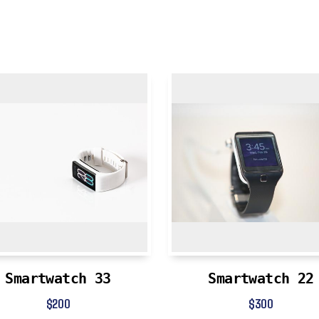
Smartwatch 33
Smartwatch 22
$
200
$
300