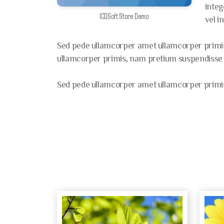
integ
ICDSoft Store Demo
vel i
Sed pede ullamcorper amet ullamcorper primis,
ullamcorper primis, nam pretium suspendisse ne
Sed pede ullamcorper amet ullamcorper primis,