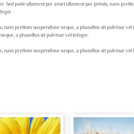
er. Sed pede ullamcorper amet ullamcorper primis, nam pretium
nteger.
 nam pretium suspendisse neque, a phasellus sit pulvinar vel
que, a phasellus sit pulvinar vel integer.
 nam pretium suspendisse neque, a phasellus sit pulvinar vel i