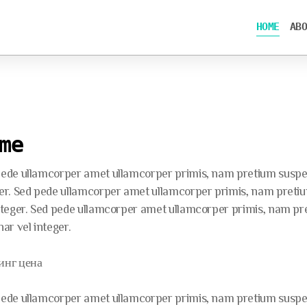
HOME
ABO
me
ede ullamcorper amet ullamcorper primis, nam pretium suspend
er. Sed pede ullamcorper amet ullamcorper primis, nam pretium
nteger. Sed pede ullamcorper amet ullamcorper primis, nam pre
nar vel integer.
инг цена
ede ullamcorper amet ullamcorper primis, nam pretium suspend