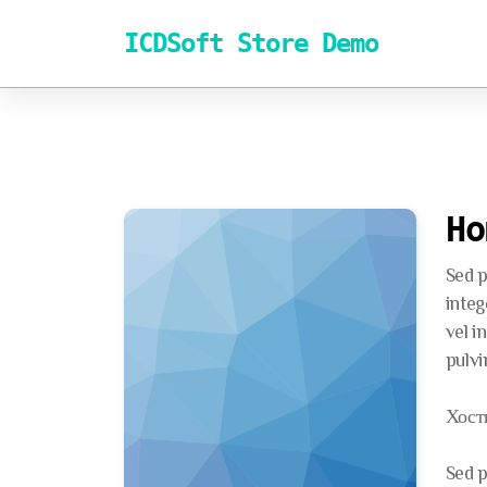
ICDSoft Store Demo
Ho
Sed p
integ
vel i
pulvi
Хост
Sed p