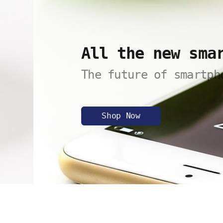
All the new smartph
The future of smartphones.
Shop Now