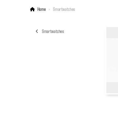
Home
Smartwatches
Smartwatches