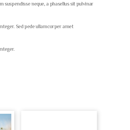
 suspendisse neque, a phasellus sit pulvinar
 integer. Sed pede ullamcorper amet
nteger.