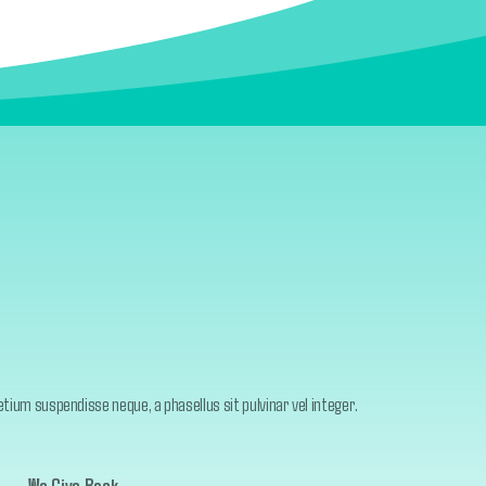
ium suspendisse neque, a phasellus sit pulvinar vel integer.
We Give Back